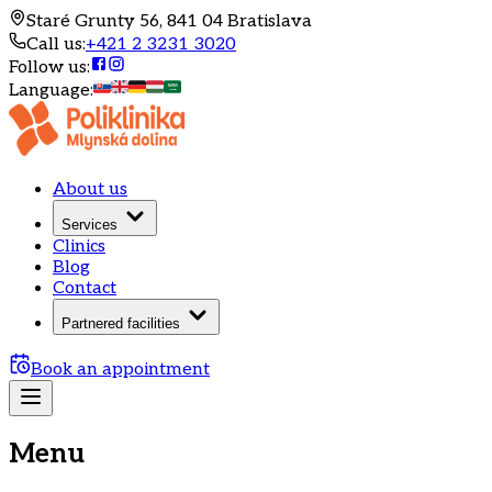
Staré Grunty 56, 841 04 Bratislava
Call us
:
+421 2 3231 3020
Follow us
:
Language
:
About us
Services
Clinics
Blog
Contact
Partnered facilities
Book an appointment
Menu