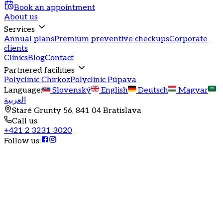
Book an appointment
About us
Services
Annual plans
Premium preventive checkups
Corporate
clients
Clinics
Blog
Contact
Partnered facilities
Polyclinic Chirkoz
Polyclinic Púpava
Language
:
Slovenský
English
Deutsch
Magyar
العربية
Staré Grunty 56, 841 04 Bratislava
Call us
:
+421 2 3231 3020
Follow us
: