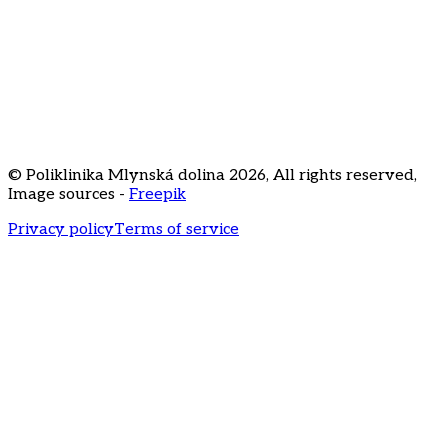
FAQ
Price list
Career
Staré Grunty 56
841 04 Bratislava
+421 2 3231
3020
recepcia@klinikamd.sk
© Poliklinika Mlynská dolina
2026
,
All rights reserved
,
Image sources -
Freepik
Privacy policy
Terms of service