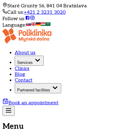
Staré Grunty 56, 841 04 Bratislava
Call us
:
+421 2 3231 3020
Follow us
:
Language
:
About us
Services
Clinics
Blog
Contact
Partnered facilities
Book an appointment
Menu