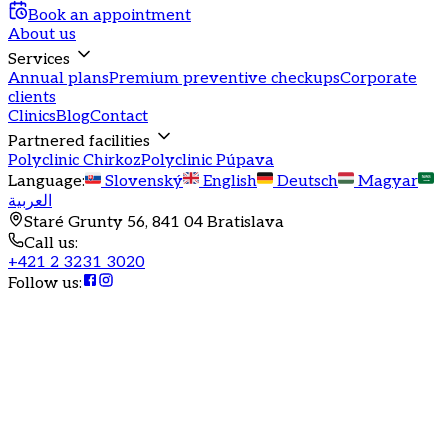
Book an appointment
About us
Services
Annual plans
Premium preventive checkups
Corporate
clients
Clinics
Blog
Contact
Partnered facilities
Polyclinic Chirkoz
Polyclinic Púpava
Language
:
Slovenský
English
Deutsch
Magyar
العربية
Staré Grunty 56, 841 04 Bratislava
Call us
:
+421 2 3231 3020
Follow us
: