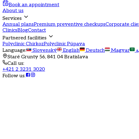
Book an appointment
About us
Services
Annual plans
Premium preventive checkups
Corporate clie
Clinics
Blog
Contact
Partnered facilities
Polyclinic Chirkoz
Polyclinic Púpava
Language
:
Slovenský
English
Deutsch
Magyar
ا
Staré Grunty 56, 841 04 Bratislava
Call us
:
+421 2 3231 3020
Follow us
:
Health is joy, but also the key to prosperity. Give