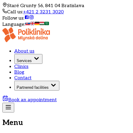
Staré Grunty 56, 841 04 Bratislava
Call us
:
+421 2 3231 3020
Follow us
:
Language
:
About us
Services
Clinics
Blog
Contact
Partnered facilities
Book an appointment
Menu