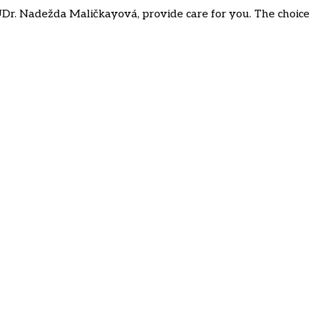
Dr. Nadežda Maličkayová, provide care for you. The choice o