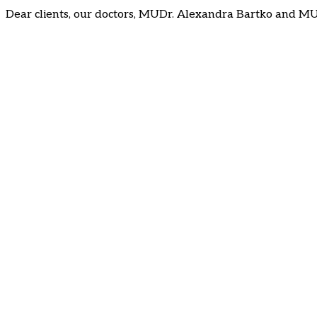
Dear clients, our doctors, MUDr. Alexandra Bartko and MU
Follow us on social media
: