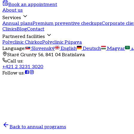
Book an appointment
About us
Services
Annual plans
Premium preventive checkups
Corporate clie
Clinics
Blog
Contact
Partnered facilities
Polyclinic Chirkoz
Polyclinic Púpava
Language
:
Slovenský
English
Deutsch
Magyar
ا
Staré Grunty 56, 841 04 Bratislava
Call us
:
+421 2 3231 3020
Follow us
:
Annual health program
Annual program in gynec
Comprehensive gynecological care for women aged
Back to annual programs