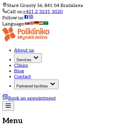
Staré Grunty 56, 841 04 Bratislava
Call us
:
+421 2 3231 3020
Follow us
:
Language
:
About us
Services
Clinics
Blog
Contact
Partnered facilities
Book an appointment
Menu