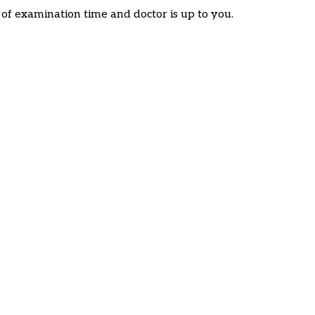
f examination time and doctor is up to you.