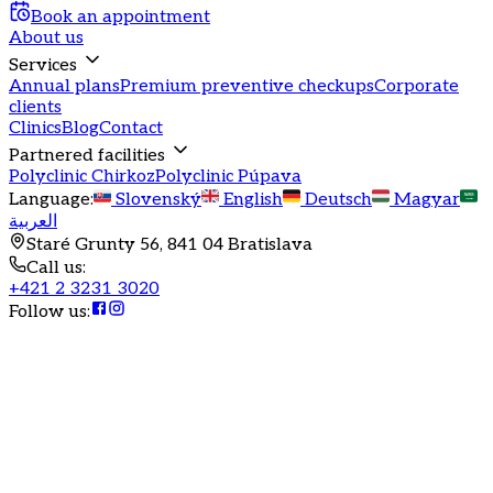
Book an appointment
About us
Services
Annual plans
Premium preventive checkups
Corporate
clients
Clinics
Blog
Contact
Partnered facilities
Polyclinic Chirkoz
Polyclinic Púpava
Language
:
Slovenský
English
Deutsch
Magyar
العربية
Staré Grunty 56, 841 04 Bratislava
Call us
:
+421 2 3231 3020
Follow us
:
Annual health program
Annual program in general
practice
Comprehensive GP care for adults with a focus on