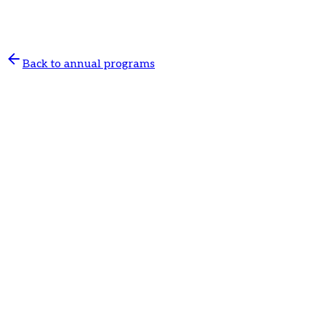
prevention, treatment of acute and chronic conditions,
and coordination of further care.
Back to annual programs
General practice
Annual program in general practice
120 €
/ 12 months
Online registration
Guaranteed dates
Appointment guarantee based on client needs