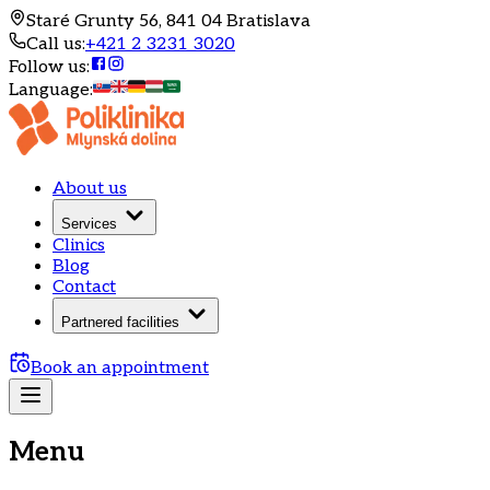
Staré Grunty 56, 841 04 Bratislava
Call us
:
+421 2 3231 3020
Follow us
:
Language
:
About us
Services
Clinics
Blog
Contact
Partnered facilities
Book an appointment
Menu