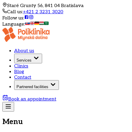
Staré Grunty 56, 841 04 Bratislava
Call us
:
+421 2 3231 3020
Follow us
:
Language
:
About us
Services
Clinics
Blog
Contact
Partnered facilities
Book an appointment
Menu