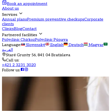
Book an appointment
About us
Services
Annual plans
Premium preventive checkups
Corporate
clients
Clinics
Blog
Contact
Partnered facilities
Polyclinic Chirkoz
Polyclinic Púpava
Language
:
Slovenský
English
Deutsch
Magyar
العربية
Staré Grunty 56, 841 04 Bratislava
Call us
:
+421 2 3231 3020
Follow us
: