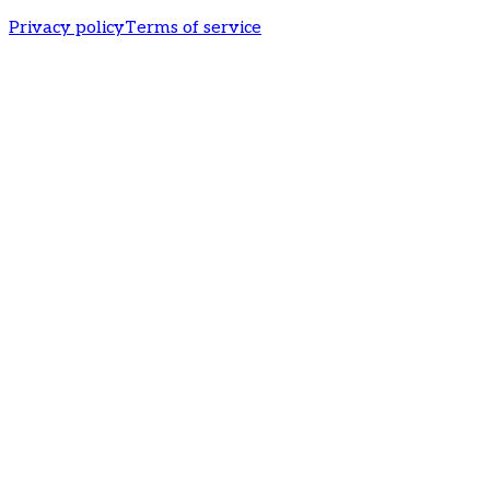
Privacy policy
Terms of service