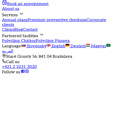
Book an appointment
About us
Services
Annual plans
Premium preventive checkups
Corporate
clients
Clinics
Blog
Contact
Partnered facilities
Polyclinic Chirkoz
Polyclinic Púpava
Language
:
Slovenský
English
Deutsch
Magyar
العربية
Staré Grunty 56, 841 04 Bratislava
Call us
:
+421 2 3231 3020
Follow us
:
Annual health program
Sunshine
Comprehensive health care for your children with sibling
discounts