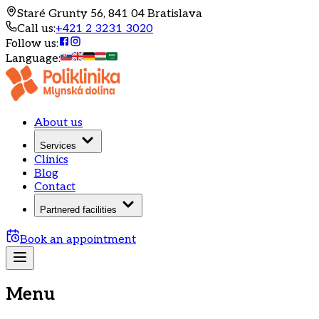
Staré Grunty 56, 841 04 Bratislava
Call us
:
+421 2 3231 3020
Follow us
:
Language
:
About us
Services
Clinics
Blog
Contact
Partnered facilities
Book an appointment
Menu