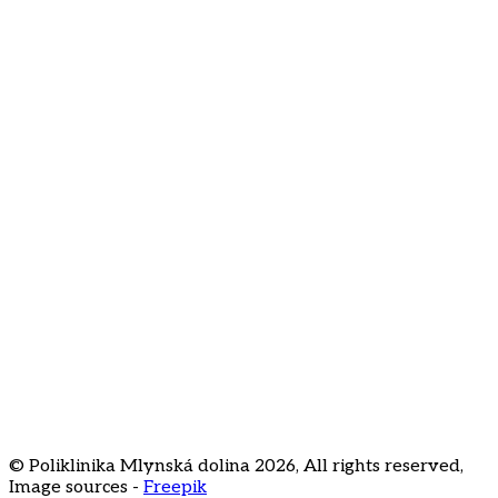
I agree to the processing of my email address for
newsletter subscription
About us
Contact
FAQ
Price list
Career
Staré Grunty 56
841 04 Bratislava
+421 2 3231
3020
recepcia@klinikamd.sk
© Poliklinika Mlynská dolina
2026
,
All rights reserved
,
Image sources -
Freepik