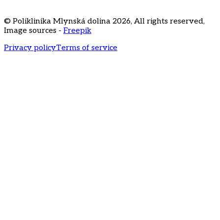
3020
recepcia@klinikamd.sk
© Poliklinika Mlynská dolina
2026
,
All rights reserved
,
Image sources -
Freepik
Privacy policy
Terms of service