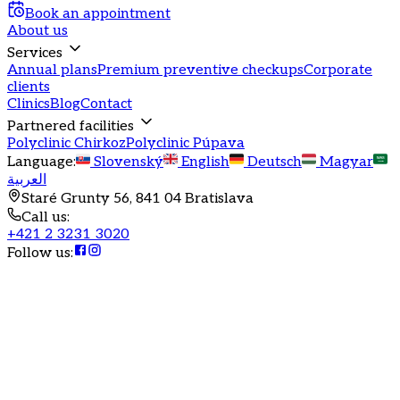
Book an appointment
About us
Services
Annual plans
Premium preventive checkups
Corporate
clients
Clinics
Blog
Contact
Partnered facilities
Polyclinic Chirkoz
Polyclinic Púpava
Language
:
Slovenský
English
Deutsch
Magyar
العربية
Staré Grunty 56, 841 04 Bratislava
Call us
:
+421 2 3231 3020
Follow us
:
Annual health program
Health is joy
Comprehensive health care under one roof with a
guaranteed date