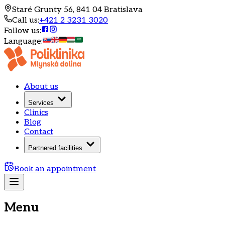
Staré Grunty 56, 841 04 Bratislava
Call us
:
+421 2 3231 3020
Follow us
:
Language
:
About us
Services
Clinics
Blog
Contact
Partnered facilities
Book an appointment
Menu