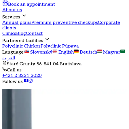
Book an appointment
About us
Services
Annual plans
Premium preventive checkups
Corporate
clients
Clinics
Blog
Contact
Partnered facilities
Polyclinic Chirkoz
Polyclinic Púpava
Language
:
Slovenský
English
Deutsch
Magyar
العربية
Staré Grunty 56, 841 04 Bratislava
Call us
:
+421 2 3231 3020
Follow us
: