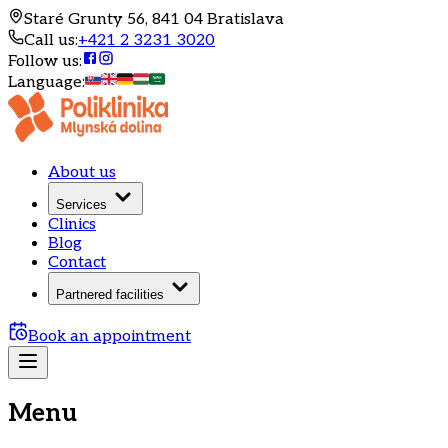
Staré Grunty 56, 841 04 Bratislava
Call us
:
+421 2 3231 3020
Follow us
:
Language
:
About us
Services
Clinics
Blog
Contact
Partnered facilities
Book an appointment
Menu